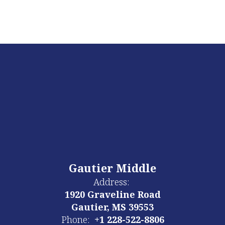
Gautier Middle
Address:
1920 Graveline Road
Gautier, MS 39553
Phone:
+1 228-522-8806