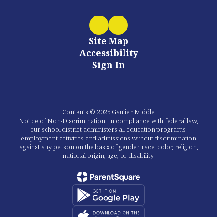
Site Map
Accessibility
Sign In
Contents © 2026 Gautier Middle
Notice of Non-Discrimination: In compliance with federal law,
our school district administers all education programs,
employment activities and admissions without discrimination
against any person on the basis of gender, race, color, religion,
national origin, age, or disability.