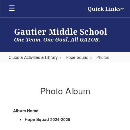
Skip
Quick Links
to
main
content
Gautier Middle School
One Team, One Goal, All GATOR.
Clubs & Activities & Library
Hope Squad
Photos
Photos
Photo Album
Album Home
Hope Squad 2024-2025