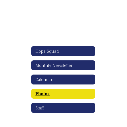
Hope Squad
Monthly Newsletter
Calendar
Photos
Staff