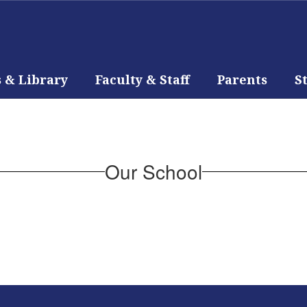
s & Library
Faculty & Staff
Parents
S
Our School