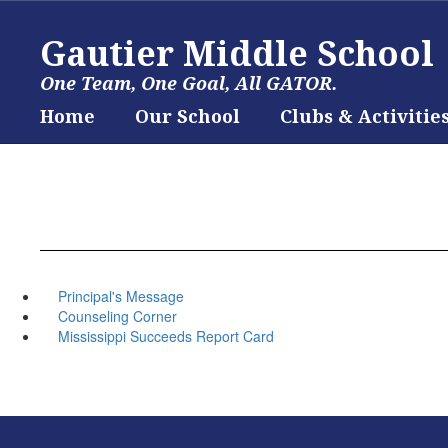
Skip
to
Gautier Middle School
main
content
One Team, One Goal, All GATOR.
Home
Our School
Clubs & Activitie
Principal's Message
Counseling Corner
Mississippi Succeeds Report Card