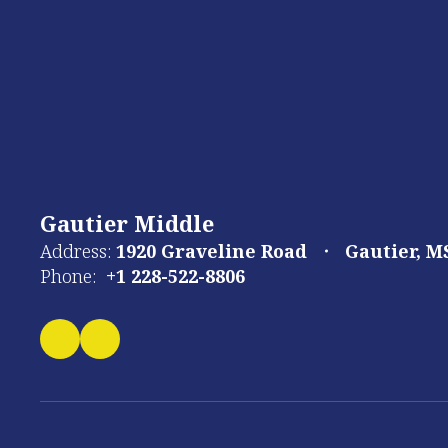
Gautier Middle
Address:
1920 Graveline Road
Gautier, M
Phone:
+1 228-522-8806