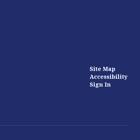
Site Map
Accessibility
Sign In