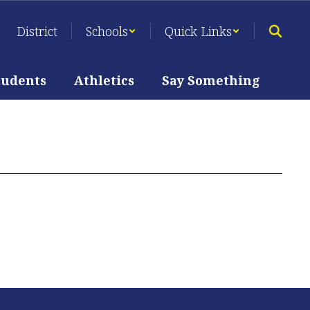
District
Schools
Quick Links
tudents
Athletics
Say Something