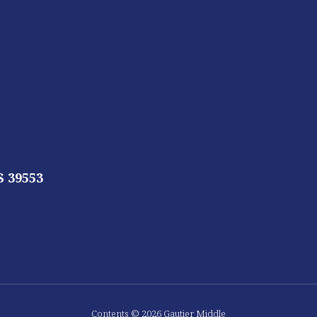
S 39553
Contents © 2026 Gautier Middle