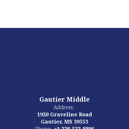
Gautier Middle
Address:
1920 Graveline Road
Gautier, MS 39553
Phone:
+1 228-522-8806