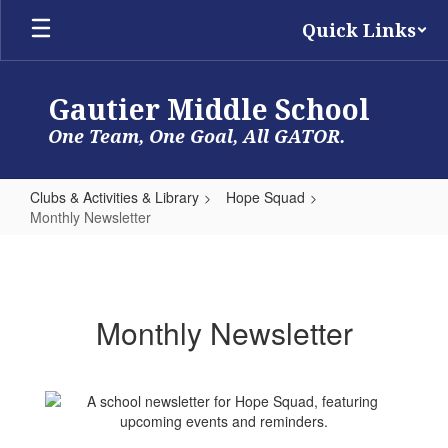
Skip
Quick Links
to
main
content
Gautier Middle School
One Team, One Goal, All GATOR.
Clubs & Activities & Library
Hope Squad
Monthly Newsletter
Monthly
Newsletter
Monthly Newsletter