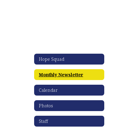
Hope Squad
Monthly Newsletter
Calendar
Photos
Staff