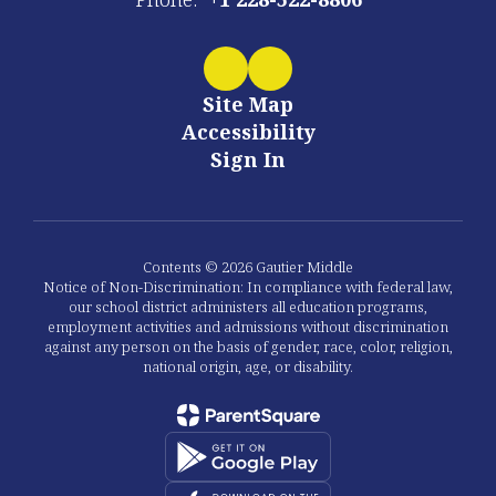
Site Map
Accessibility
Sign In
Contents © 2026 Gautier Middle
Notice of Non-Discrimination: In compliance with federal law,
our school district administers all education programs,
employment activities and admissions without discrimination
against any person on the basis of gender, race, color, religion,
national origin, age, or disability.